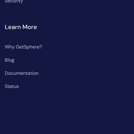
Security
Learn More
Why GetSphere?
Blog
Documentation
Status