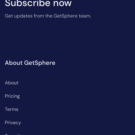
Subscribe now
Get updates from the GetSphere team.
About GetSphere
About
Pricing
Terms
Privacy