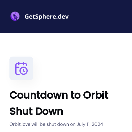
Countdown to Orbit
Shut Down
Orbit.love will be shut down on July 11, 2024