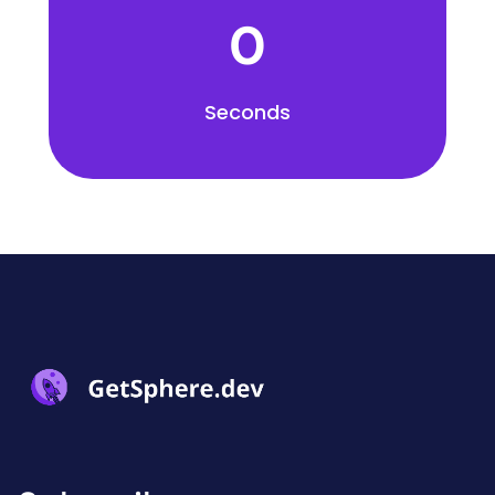
0
Seconds