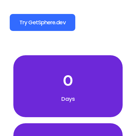
Try GetSphere.dev
0
Days