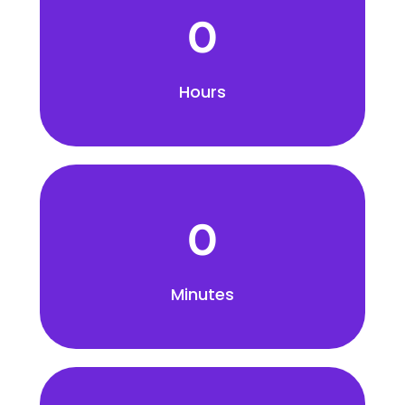
0
Hours
0
Minutes