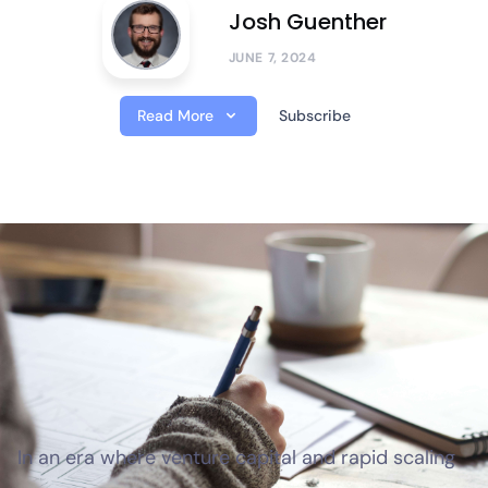
Josh Guenther
JUNE 7, 2024
Read More
Subscribe
In an era where venture capital and rapid scaling