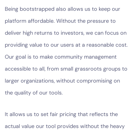
Being bootstrapped also allows us to keep our
platform affordable. Without the pressure to
deliver high returns to investors, we can focus on
providing value to our users at a reasonable cost.
Our goal is to make community management
accessible to all, from small grassroots groups to
larger organizations, without compromising on
the quality of our tools.
It allows us to set fair pricing that reflects the
actual value our tool provides without the heavy