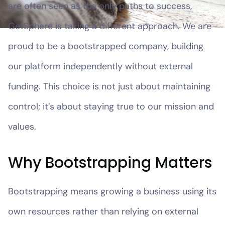
are often seen as the only paths to success,
GetSphere is taking a different approach. We are
proud to be a bootstrapped company, building
our platform independently without external
funding. This choice is not just about maintaining
control; it’s about staying true to our mission and
values.
Why Bootstrapping Matters
Bootstrapping means growing a business using its
own resources rather than relying on external