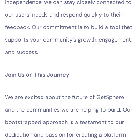
independence, we can stay closely connected to
our users’ needs and respond quickly to their
feedback. Our commitment is to build a tool that
supports your community’s growth, engagement,
and success.
Join Us on This Journey
We are excited about the future of GetSphere
and the communities we are helping to build. Our
bootstrapped approach is a testament to our
dedication and passion for creating a platform