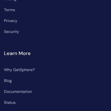
Terms
Privacy
Security
Learn More
Why GetSphere?
Blog
Documentation
Status