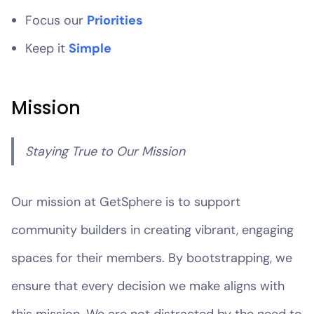
Focus our
Priorities
Keep it
Simple
Mission
Staying True to Our Mission
Our mission at GetSphere is to support
community builders in creating vibrant, engaging
spaces for their members. By bootstrapping, we
ensure that every decision we make aligns with
this mission. We are not distracted by the need to