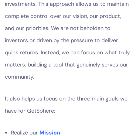
investments. This approach allows us to maintain
complete control over our vision, our product,
and our priorities. We are not beholden to
investors or driven by the pressure to deliver
quick returns. Instead, we can focus on what truly
matters: building a tool that genuinely serves our
community.
It also helps us focus on the three main goals we
have for GetSphere:
Realize our
Mission