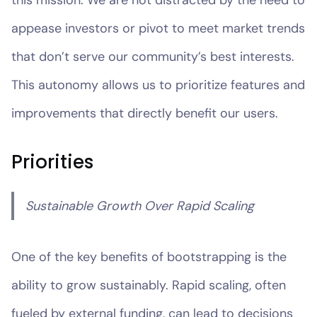
appease investors or pivot to meet market trends
that don’t serve our community’s best interests.
This autonomy allows us to prioritize features and
improvements that directly benefit our users.
Priorities
Sustainable Growth Over Rapid Scaling
One of the key benefits of bootstrapping is the
ability to grow sustainably. Rapid scaling, often
fueled by external funding, can lead to decisions