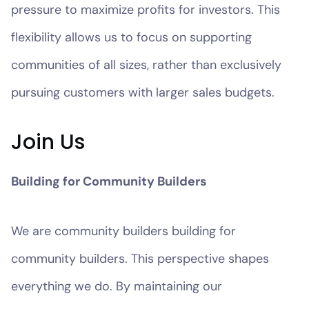
pressure to maximize profits for investors. This
flexibility allows us to focus on supporting
communities of all sizes, rather than exclusively
pursuing customers with larger sales budgets.
Join Us
Building for Community Builders
We are community builders building for
community builders. This perspective shapes
everything we do. By maintaining our