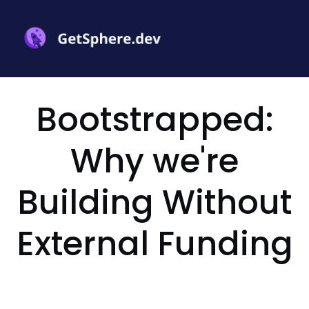
Bootstrapped:
Why we're
Building Without
External Funding