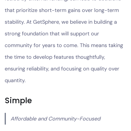
that prioritize short-term gains over long-term
stability. At GetSphere, we believe in building a
strong foundation that will support our
community for years to come. This means taking
the time to develop features thoughtfully,
ensuring reliability, and focusing on quality over
quantity.
Simple
Affordable and Community-Focused