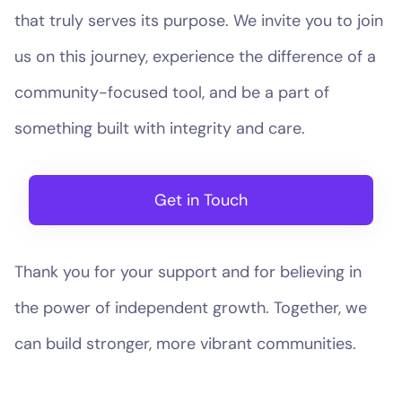
that truly serves its purpose. We invite you to join
us on this journey, experience the difference of a
community-focused tool, and be a part of
something built with integrity and care.
Get in Touch
Thank you for your support and for believing in
the power of independent growth. Together, we
can build stronger, more vibrant communities.