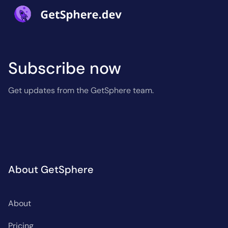
Subscribe now
Get updates from the GetSphere team.
About GetSphere
About
Pricing