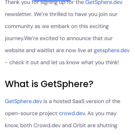
Thank you for signing up for the
GetSphere.dev
newsletter. We’re thrilled to have you join our
community as we embark on this exciting
journey.We’re excited to announce that our
website and waitlist are now live at
getsphere.dev
- check it out and let us know what you think!
What is GetSphere?
GetSphere.dev
is a hosted SaaS version of the
open-source project
crowd.dev
. As you may
know, both Crowd.dev and Orbit are shutting