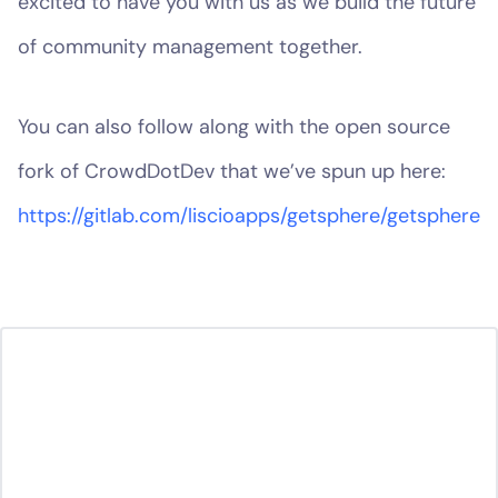
excited to have you with us as we build the future
of community management together.
You can also follow along with the open source
fork of CrowdDotDev that we’ve spun up here:
https://gitlab.com/liscioapps/getsphere/getsphere