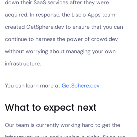
down their SaaS services after they were
acquired. In response, the Liscio Apps team
created GetSphere.dev to ensure that you can
continue to harness the power of crowd.dev
without worrying about managing your own
infrastructure.
You can learn more at
GetSphere.dev
!
What to expect next
Our team is currently working hard to get the