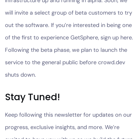
infrastructure up and running in alpha. Soon, we
will invite a select group of beta customers to try
out the software. If you’re interested in being one
of the first to experience GetSphere, sign up here.
Following the beta phase, we plan to launch the
service to the general public before crowd.dev
shuts down.
Stay Tuned!
Keep following this newsletter for updates on our
progress, exclusive insights, and more. We’re