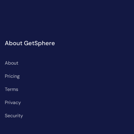
About GetSphere
About
Pricing
Terms
Privacy
Security