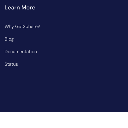
Learn More
Why GetSphere?
Blog
Documentation
Status