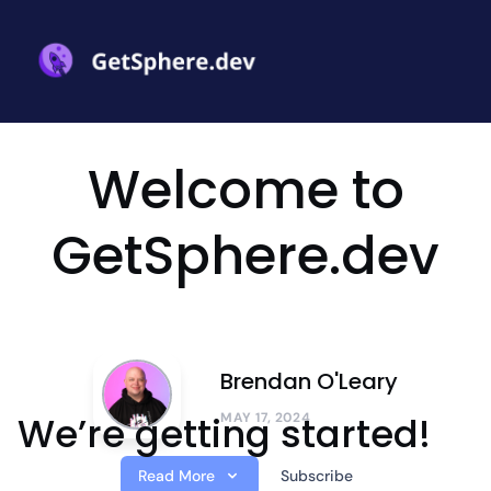
Welcome to
GetSphere.dev
Brendan O'Leary
We’re getting started!
MAY 17, 2024
Read More
Subscribe