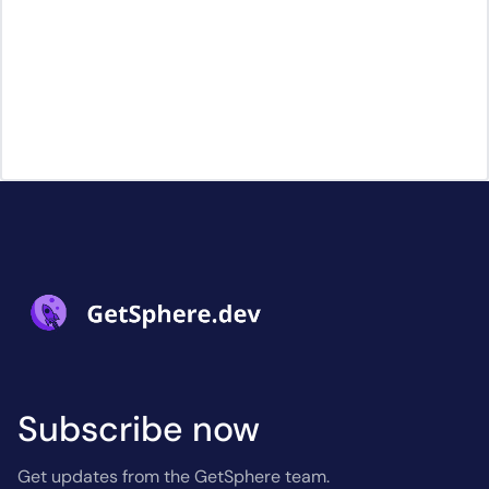
Subscribe now
Get updates from the GetSphere team.